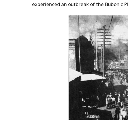
experienced an outbreak of the Bubonic P