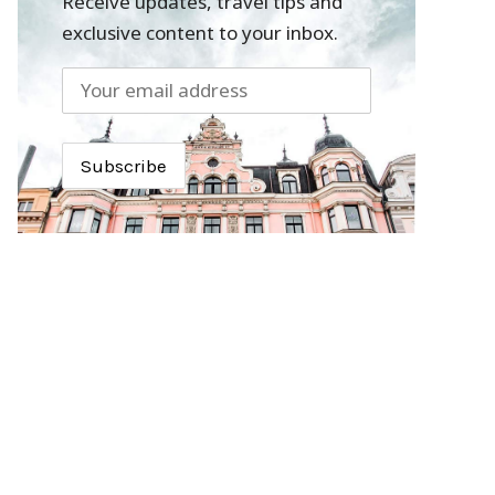
Receive updates, travel tips and
exclusive content to your inbox.