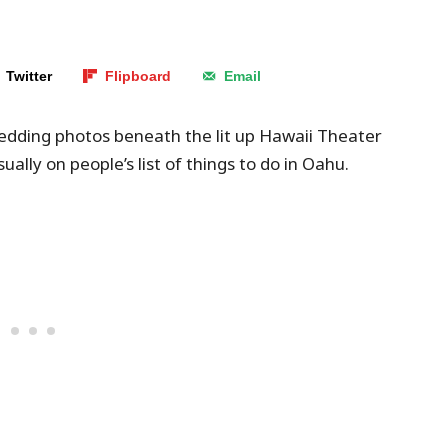
Twitter
Flipboard
Email
edding photos beneath the lit up Hawaii Theater
sually on people’s list of things to do in Oahu.