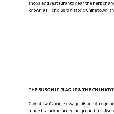
shops and restaurants near the harbor and
known as Honolulu’s historic Chinatown, t
THE BUBONIC PLAGUE & THE CHINATO
Chinatown’s poor sewage disposal, regular 
made it a prime breeding ground for disea