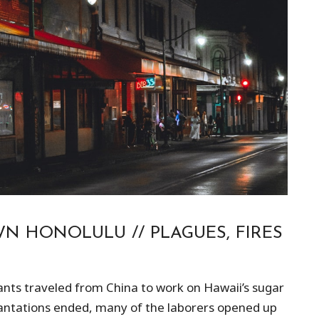
N HONOLULU // PLAGUES, FIRES
ants traveled from China to work on Hawaii’s sugar
plantations ended, many of the laborers opened up