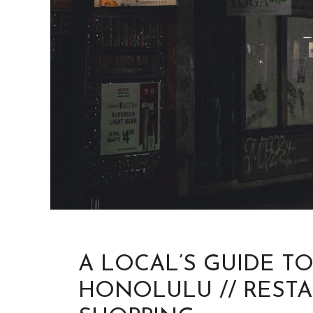
A LOCAL’S GUIDE T
HONOLULU // RESTA