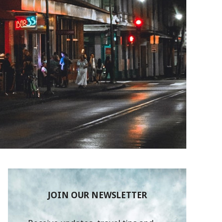
JOIN OUR NEWSLETTER