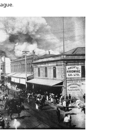
lague.