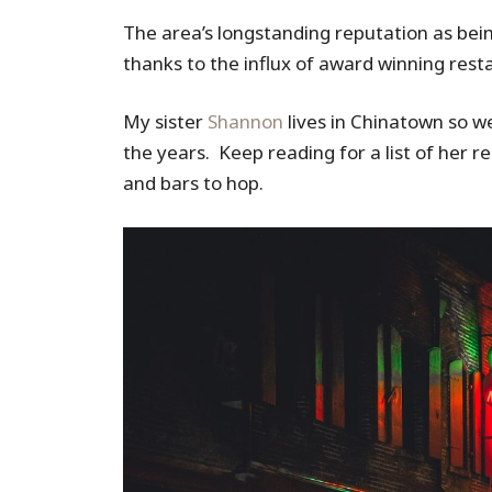
The area’s longstanding reputation as bei
thanks to the influx of award winning rest
My sister
Shannon
lives in Chinatown so we
the years. Keep reading for a list of her 
and bars to hop.