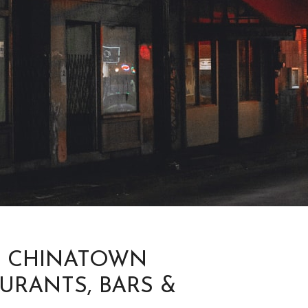
O CHINATOWN
URANTS, BARS &