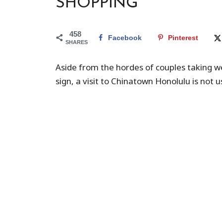
SHOPPING
458
Facebook
Pinterest
SHARES
Aside from the hordes of couples taking w
sign, a visit to Chinatown Honolulu is not u