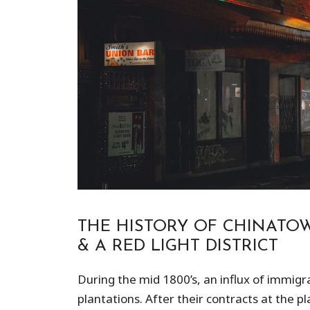
THE HISTORY OF CHINATOW
& A RED LIGHT DISTRICT
During the mid 1800’s, an influx of immigr
plantations. After their contracts at the 