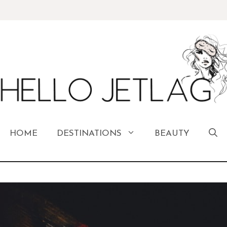
HOME
DESTINATIONS
BEAUTY