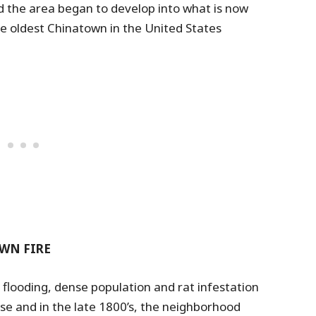
 the area began to develop into what is now
he oldest Chinatown in the United States
WN FIRE
flooding, dense population and rat infestation
se and in the late 1800’s, the neighborhood