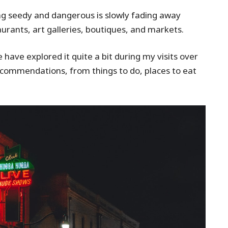
ng seedy and dangerous is slowly fading away
aurants, art galleries, boutiques, and markets.
 have explored it quite a bit during my visits over
recommendations, from things to do, places to eat