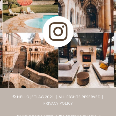
© HELLO JETLAG 2021 | ALL RIGHTS RESERVED |
PRIVACY POLICY