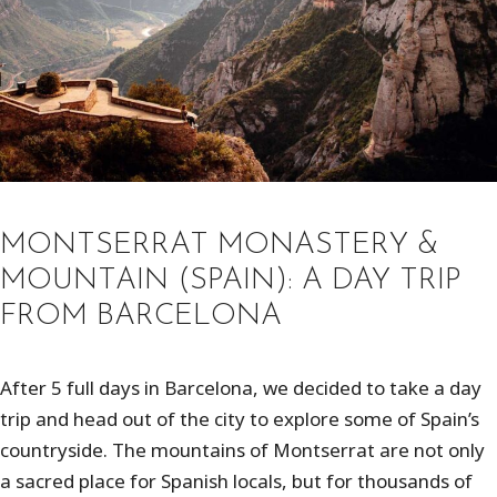
MONTSERRAT MONASTERY &
MOUNTAIN (SPAIN): A DAY TRIP
FROM BARCELONA
After 5 full days in Barcelona, we decided to take a day
trip and head out of the city to explore some of Spain’s
countryside. The mountains of Montserrat are not only
a sacred place for Spanish locals, but for thousands of