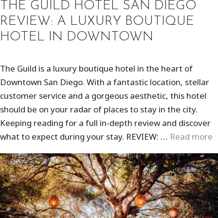
THE GUILD HOTEL SAN DIEGO
REVIEW: A LUXURY BOUTIQUE
HOTEL IN DOWNTOWN
The Guild is a luxury boutique hotel in the heart of
Downtown San Diego. With a fantastic location, stellar
customer service and a gorgeous aesthetic, this hotel
should be on your radar of places to stay in the city.
Keeping reading for a full in-depth review and discover
what to expect during your stay. REVIEW: …
Read more