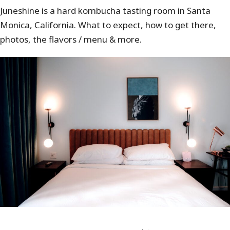
Juneshine is a hard kombucha tasting room in Santa
Monica, California. What to expect, how to get there,
photos, the flavors / menu & more.