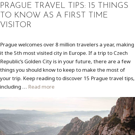
PRAGUE TRAVEL TIPS: 15 THINGS
TO KNOW AS A FIRST TIME
VISITOR
Prague welcomes over 8 million travelers a year, making
it the 5th most visited city in Europe. If a trip to Czech
Republic’s Golden City is in your future, there are a few
things you should know to keep to make the most of
your trip. Keep reading to discover 15 Prague travel tips,
including …
Read more