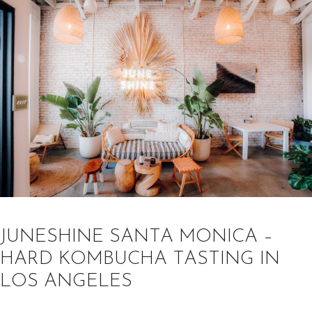
JUNESHINE SANTA MONICA –
HARD KOMBUCHA TASTING IN
LOS ANGELES