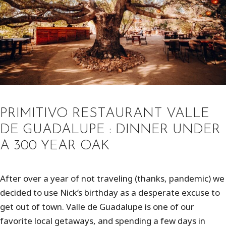
PRIMITIVO RESTAURANT VALLE
DE GUADALUPE : DINNER UNDER
A 300 YEAR OAK
After over a year of not traveling (thanks, pandemic) we
decided to use Nick’s birthday as a desperate excuse to
get out of town. Valle de Guadalupe is one of our
favorite local getaways, and spending a few days in