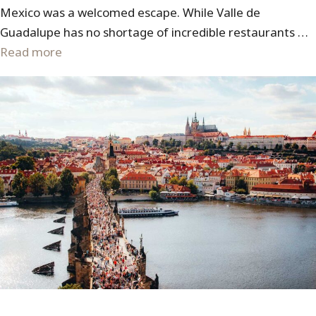
Mexico was a welcomed escape. While Valle de
Guadalupe has no shortage of incredible restaurants …
Read more