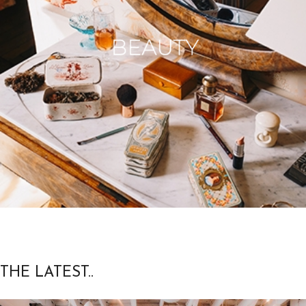
THE LATEST..