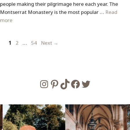
people making their pilgrimage here each year. The
Montserrat Monastery is the most popular …
Read
more
Page
Page
Page
1
2
…
54
Next
→
Instagram
Pinterest
TikTok
Facebook
Twitter