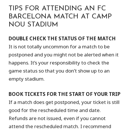
TIPS FOR ATTENDING AN FC
BARCELONA MATCH AT CAMP
NOU STADIUM
DOUBLE CHECK THE STATUS OF THE MATCH
It is not totally uncommon for a match to be
postponed and you might not be alerted when it
happens. It’s your responsibility to check the
game status so that you don’t show up to an
empty stadium.
BOOK TICKETS FOR THE START OF YOUR TRIP
If a match does get postponed, your ticket is still
good for the rescheduled time and date.
Refunds are not issued, even if you cannot
attend the rescheduled match. I recommend