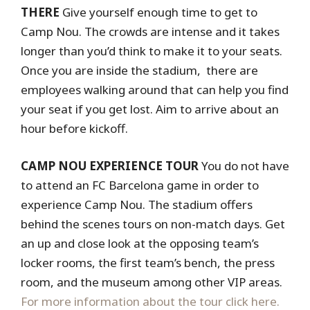
THERE
Give yourself enough time to get to
Camp Nou. The crowds are intense and it takes
longer than you’d think to make it to your seats.
Once you are inside the stadium, there are
employees walking around that can help you find
your seat if you get lost. Aim to arrive about an
hour before kickoff.
CAMP NOU EXPERIENCE TOUR
You do not have
to attend an FC Barcelona game in order to
experience Camp Nou. The stadium offers
behind the scenes tours on non-match days. Get
an up and close look at the opposing team’s
locker rooms, the first team’s bench, the press
room, and the museum among other VIP areas.
For more information about the tour click here.