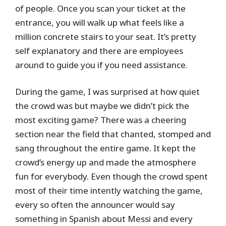
of people. Once you scan your ticket at the
entrance, you will walk up what feels like a
million concrete stairs to your seat. It’s pretty
self explanatory and there are employees
around to guide you if you need assistance.
During the game, I was surprised at how quiet
the crowd was but maybe we didn’t pick the
most exciting game? There was a cheering
section near the field that chanted, stomped and
sang throughout the entire game. It kept the
crowd’s energy up and made the atmosphere
fun for everybody. Even though the crowd spent
most of their time intently watching the game,
every so often the announcer would say
something in Spanish about Messi and every