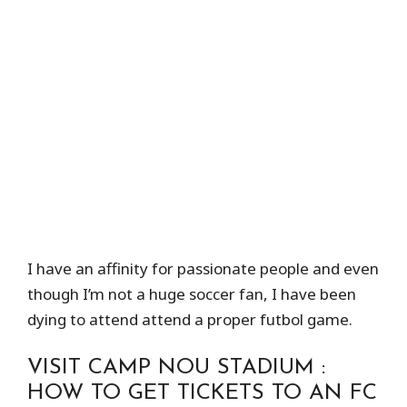
I have an affinity for passionate people and even
though I’m not a huge soccer fan, I have been
dying to attend attend a proper futbol game.
VISIT CAMP NOU STADIUM :
HOW TO GET TICKETS TO AN FC