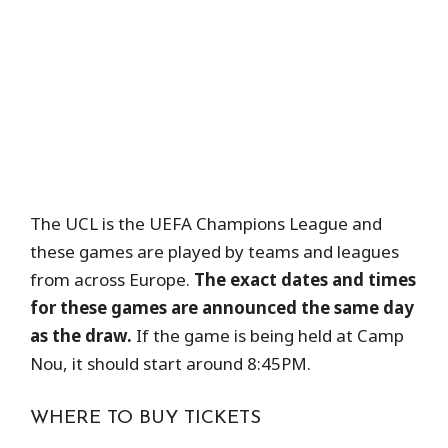
The UCL is the UEFA Champions League and
these games are played by teams and leagues
from across Europe.
The exact dates and times
for these games are announced the same day
as the draw.
If the game is being held at Camp
Nou, it should start around 8:45PM.
WHERE TO BUY TICKETS