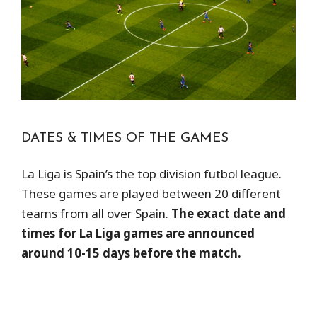
DATES & TIMES OF THE GAMES
La Liga is Spain’s the top division futbol league.
These games are played between 20 different
teams from all over Spain.
The exact date and
times for La Liga games are announced
around 10-15 days before the match.