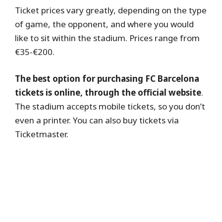
Ticket prices vary greatly, depending on the type
of game, the opponent, and where you would
like to sit within the stadium. Prices range from
€35-€200.
The best option for purchasing FC Barcelona
tickets is online, through the official website
.
The stadium accepts mobile tickets, so you don’t
even a printer. You can also buy tickets via
Ticketmaster.