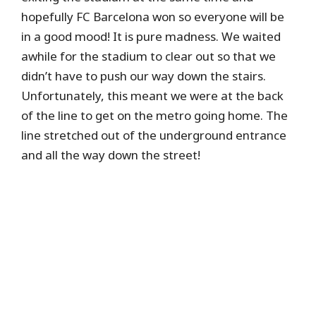
hopefully FC Barcelona won so everyone will be
in a good mood! It is pure madness. We waited
awhile for the stadium to clear out so that we
didn’t have to push our way down the stairs.
Unfortunately, this meant we were at the back
of the line to get on the metro going home. The
line stretched out of the underground entrance
and all the way down the street!