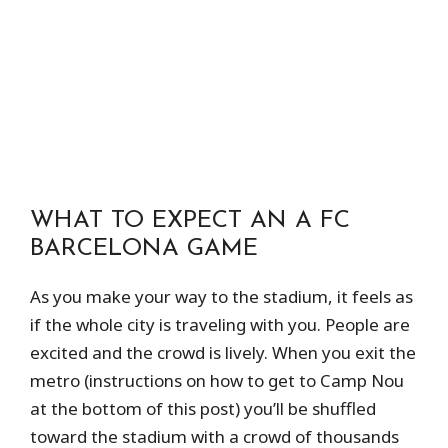
WHAT TO EXPECT AN A FC
BARCELONA GAME
As you make your way to the stadium, it feels as
if the whole city is traveling with you. People are
excited and the crowd is lively. When you exit the
metro (instructions on how to get to Camp Nou
at the bottom of this post) you’ll be shuffled
toward the stadium with a crowd of thousands