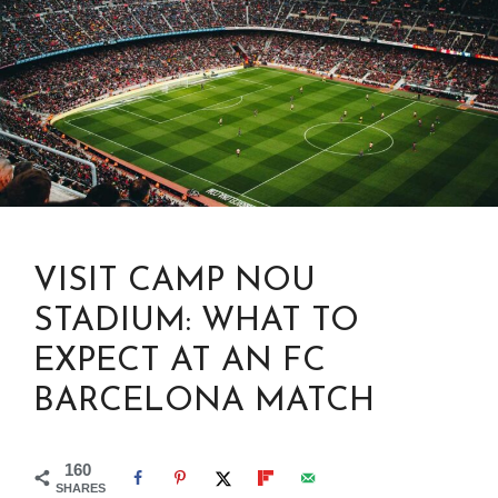
VISIT CAMP NOU
STADIUM: WHAT TO
EXPECT AT AN FC
BARCELONA MATCH
160
SHARES