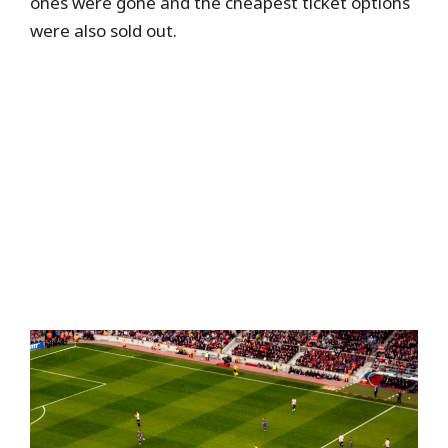
ones were gone and the cheapest ticket options
were also sold out.