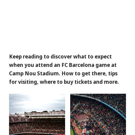
Keep reading to discover what to expect
when you attend an FC Barcelona game at
Camp Nou Stadium. How to get there, tips
for visiting, where to buy tickets and more.