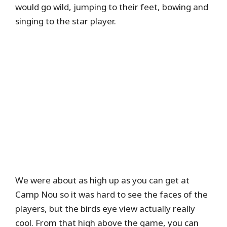
would go wild, jumping to their feet, bowing and
singing to the star player.
We were about as high up as you can get at
Camp Nou so it was hard to see the faces of the
players, but the birds eye view actually really
cool. From that high above the game, you can