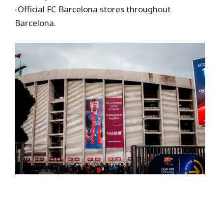
-Official FC Barcelona stores throughout
Barcelona.