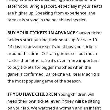
afternoon. Bring a jacket, especially if your seats
are higher up. Speaking from experience, the
breeze is strong in the nosebleed section.
BUY YOUR TICKETS IN ADVANCE
Season ticket
holders start putting their seats up for sale 10-
14 days in advance so it’s best buy your tickers
around this time. Certain games sell out much
faster than others, so it’s even more important
to buy tickets for bigger matches when the
game is confirmed. Barcelona vs. Real Madrid is
the most popular game of the season.
IF YOU HAVE CHILDREN
Young children will
need their own ticket, even if they will be sitting
on your lap. We watched a woman and an infant