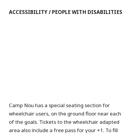
ACCESSIBILITY / PEOPLE WITH DISABILITIES
Camp Nou has a special seating section for
wheelchair users, on the ground floor near each
of the goals. Tickets to the wheelchair adapted
area also include a free pass for your +1. To fill