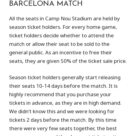
BARCELONA MATCH
All the seats in Camp Nou Stadium are held by
season ticket holders. For every home game,
ticket holders decide whether to attend the
match or allow their seat to be sold to the
general public. As an incentive to free their
seats, they are given 50% of the ticket sale price.
Season ticket holders generally start releasing
their seats 10-14 days before the match. It is
highly recommend that you purchase your
tickets in advance, as they are in high demand.
We didn’t know this and we were looking for
tickets 2 days before the match. By this time
there were very few seats together, the best