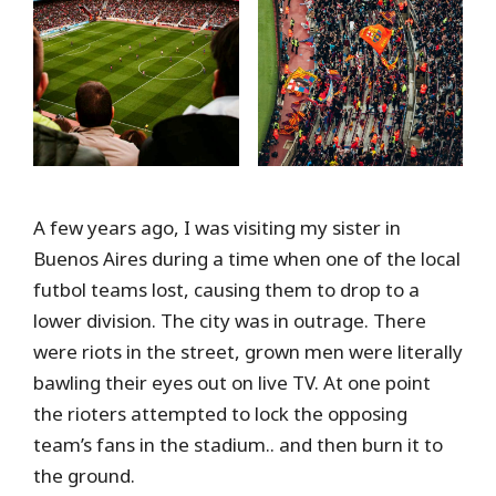
A few years ago, I was visiting my sister in
Buenos Aires during a time when one of the local
futbol teams lost, causing them to drop to a
lower division. The city was in outrage. There
were riots in the street, grown men were literally
bawling their eyes out on live TV. At one point
the rioters attempted to lock the opposing
team’s fans in the stadium.. and then burn it to
the ground.