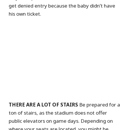
get denied entry because the baby didn’t have
his own ticket.
THERE ARE A LOT OF STAIRS
Be prepared for a
ton of stairs, as the stadium does not offer
public elevators on game days. Depending on
where your seats are located, you might be