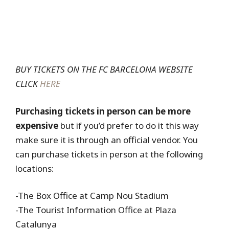
BUY TICKETS ON THE FC BARCELONA WEBSITE
CLICK
HERE
Purchasing tickets in person can be more
expensive
but if you’d prefer to do it this way
make sure it is through an official vendor. You
can purchase tickets in person at the following
locations:
-The Box Office at Camp Nou Stadium
-The Tourist Information Office at Plaza
Catalunya