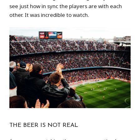
see just how in sync the players are with each
other. It was incredible to watch.
THE BEER IS NOT REAL