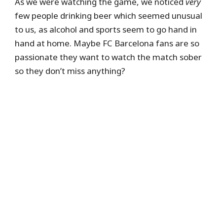
As we were watching the game, we noticed
very
few people drinking beer which seemed unusual
to us, as alcohol and sports seem to go hand in
hand at home. Maybe FC Barcelona fans are so
passionate they want to watch the match sober
so they don’t miss anything?