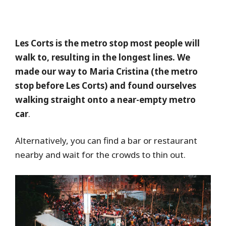
Les Corts is the metro stop most people will
walk to, resulting in the longest lines. We
made our way to Maria Cristina (the metro
stop before Les Corts) and found ourselves
walking straight onto a near-empty metro
car
.
Alternatively, you can find a bar or restaurant
nearby and wait for the crowds to thin out.