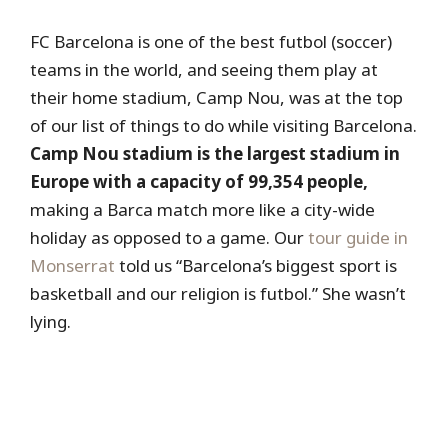
FC Barcelona is one of the best futbol (soccer)
teams in the world, and seeing them play at
their home stadium, Camp Nou, was at the top
of our list of things to do while visiting Barcelona.
Camp Nou stadium is the largest stadium in
Europe with a capacity of 99,354 people,
making a Barca match more like a city-wide
holiday as opposed to a game. Our
tour guide in
Monserrat
told us “Barcelona’s biggest sport is
basketball and our religion is futbol.” She wasn’t
lying.