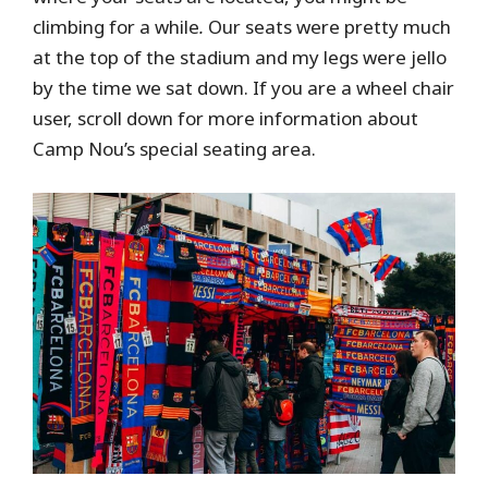
climbing for a while
.
Our seats were pretty much
at the top of the stadium and my legs were jello
by the time we sat down. If you are a wheel chair
user, scroll down for more information about
Camp Nou’s special seating area.