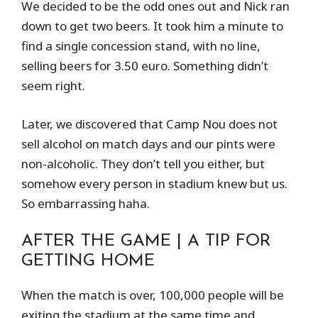
We decided to be the odd ones out and Nick ran
down to get two beers. It took him a minute to
find a single concession stand, with no line,
selling beers for 3.50 euro. Something didn’t
seem right.
Later, we discovered that Camp Nou does not
sell alcohol on match days and our pints were
non-alcoholic. They don’t tell you either, but
somehow every person in stadium knew but us.
So embarrassing haha.
AFTER THE GAME | A TIP FOR
GETTING HOME
When the match is over, 100,000 people will be
exiting the stadium at the same time and