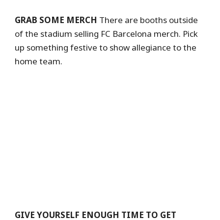
GRAB SOME MERCH
There are booths outside
of the stadium selling FC Barcelona merch. Pick
up something festive to show allegiance to the
home team.
GIVE YOURSELF ENOUGH TIME TO GET