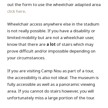
out the form to use the wheelchair adapted area
click here
.
Wheelchair access anywhere else in the stadium
is not really possible. If you have a disability or
limited mobility but are not a wheelchair user,
know that there are
a lot
of stairs which may
prove difficult and/or impossible depending on
your circumstances.
If you are visiting Camp Nou as part of a tour,
the accessibility is also not ideal. The museum is
fully accessible as well as a panoramic viewing
area. If you cannot do stairs however, you will
unfortunately miss a large portion of the tour.