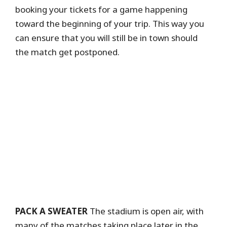
booking your tickets for a game happening
toward the beginning of your trip. This way you
can ensure that you will still be in town should
the match get postponed.
PACK A SWEATER
The stadium is open air, with
many of the matches taking place later in the