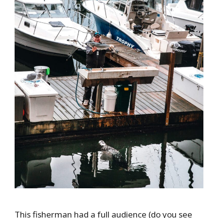
This fisherman had a full audience (do you see