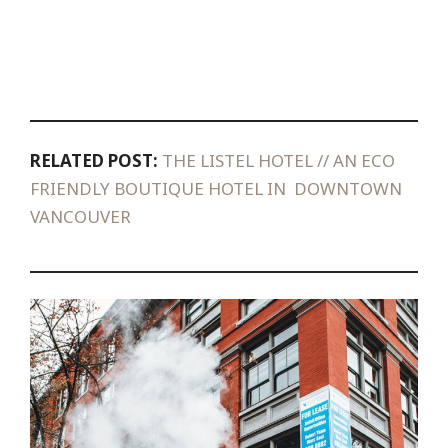
RELATED POST:
THE LISTEL HOTEL // AN ECO
FRIENDLY BOUTIQUE HOTEL IN DOWNTOWN
VANCOUVER