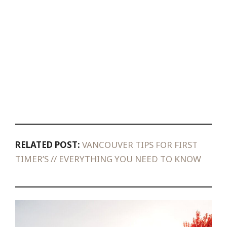
RELATED POST:
VANCOUVER TIPS FOR FIRST
TIMER’S // EVERYTHING YOU NEED TO KNOW