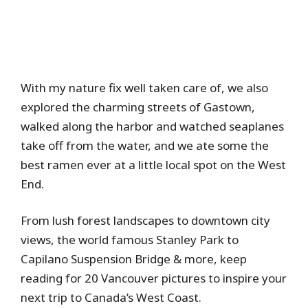
With my nature fix well taken care of, we also
explored the charming streets of Gastown,
walked along the harbor and watched seaplanes
take off from the water, and we ate some the
best ramen ever at a little local spot on the West
End.
From lush forest landscapes to downtown city
views, the world famous Stanley Park to
Capilano Suspension Bridge & more, keep
reading for 20 Vancouver pictures to inspire your
next trip to Canada’s West Coast.