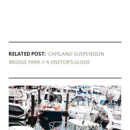
RELATED POST:
CAPILANO SUSPENSION
BRIDGE PARK // A VISITOR’S GUIDE