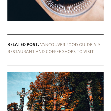
RELATED POST:
VANCOUVER FOOD GUIDE // 9
RESTAURANT AND COFFEE SHOPS TO VISIT