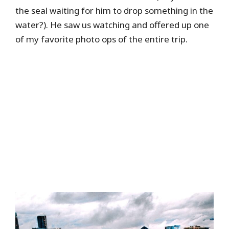
the seal waiting for him to drop something in the
water?). He saw us watching and offered up one
of my favorite photo ops of the entire trip.