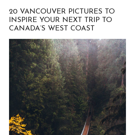
20 VANCOUVER PICTURES TO
INSPIRE YOUR NEXT TRIP TO
CANADA’S WEST COAST