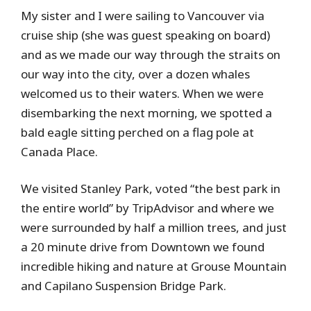
My sister and I were sailing to Vancouver via
cruise ship (she was guest speaking on board)
and as we made our way through the straits on
our way into the city, over a dozen whales
welcomed us to their waters. When we were
disembarking the next morning, we spotted a
bald eagle sitting perched on a flag pole at
Canada Place.
We visited Stanley Park, voted “the best park in
the entire world” by TripAdvisor and where we
were surrounded by half a million trees, and just
a 20 minute drive from Downtown we found
incredible hiking and nature at Grouse Mountain
and Capilano Suspension Bridge Park.