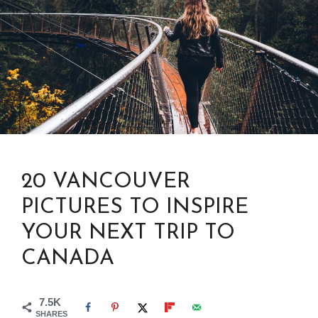
20 VANCOUVER
PICTURES TO INSPIRE
YOUR NEXT TRIP TO
CANADA
7.5K
SHARES