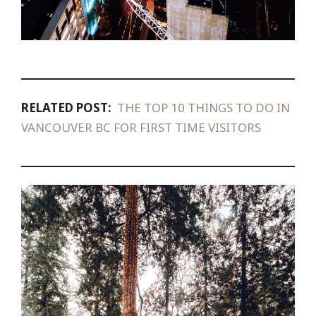
RELATED POST:
THE TOP 10 THINGS TO DO IN
VANCOUVER BC FOR FIRST TIME VISITORS