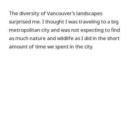
The diversity of Vancouver’s landscapes
surprised me. I thought I was traveling to a big
metropolitan city and was not expecting to find
as much nature and wildlife as I did in the short
amount of time we spent in the city.