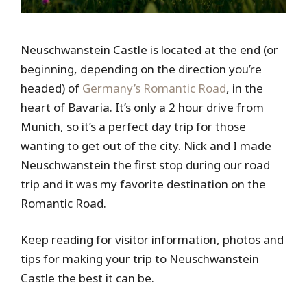
Neuschwanstein Castle is located at the end (or
beginning, depending on the direction you’re
headed) of
Germany’s Romantic Road
, in the
heart of Bavaria. It’s only a 2 hour drive from
Munich, so it’s a perfect day trip for those
wanting to get out of the city. Nick and I made
Neuschwanstein the first stop during our road
trip and it was my favorite destination on the
Romantic Road.
Keep reading for visitor information, photos and
tips for making your trip to Neuschwanstein
Castle the best it can be.