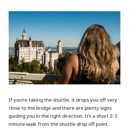
If you’re taking the shuttle, it drops you off very
close to the bridge and there are plenty signs
guiding you in the right direction. It’s a short 2-3
minute walk from the shuttle drop off point.