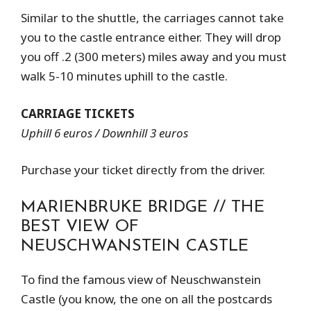
Similar to the shuttle, the carriages cannot take
you to the castle entrance either. They will drop
you off .2 (300 meters) miles away and you must
walk 5-10 minutes uphill to the castle.
CARRIAGE TICKETS
Uphill 6 euros / Downhill 3 euros
Purchase your ticket directly from the driver.
MARIENBRUKE BRIDGE // THE
BEST VIEW OF
NEUSCHWANSTEIN CASTLE
To find the famous view of Neuschwanstein
Castle (you know, the one on all the postcards