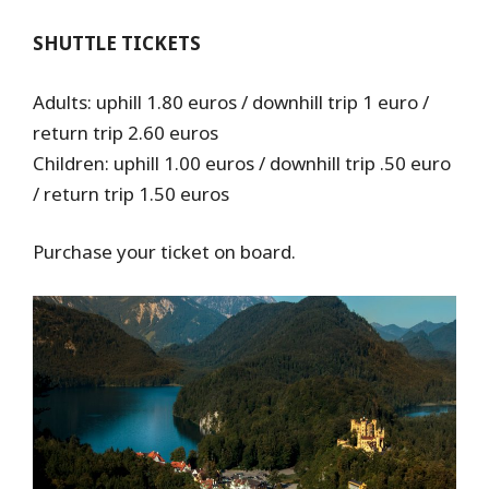
SHUTTLE TICKETS
Adults: uphill 1.80 euros / downhill trip 1 euro /
return trip 2.60 euros
Children: uphill 1.00 euros / downhill trip .50 euro
/ return trip 1.50 euros
Purchase your ticket on board.