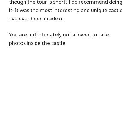
though the tour is short, I do recommend doing
it. It was the most interesting and unique castle
I’ve ever been inside of.
You are unfortunately not allowed to take
photos inside the castle.