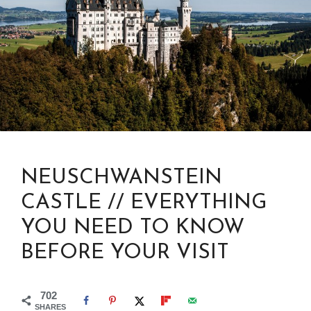
NEUSCHWANSTEIN
CASTLE // EVERYTHING
YOU NEED TO KNOW
BEFORE YOUR VISIT
702
SHARES