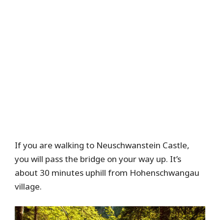
If you are walking to Neuschwanstein Castle,
you will pass the bridge on your way up. It’s
about 30 minutes uphill from Hohenschwangau
village.