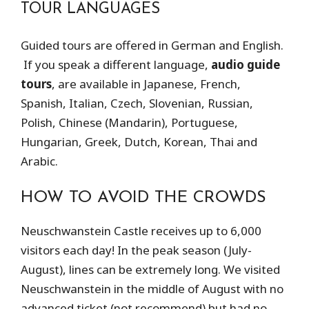
TOUR LANGUAGES
Guided tours are offered in German and English.
If you speak a different language,
audio guide
tours
, are available in Japanese, French,
Spanish, Italian, Czech, Slovenian, Russian,
Polish, Chinese (Mandarin), Portuguese,
Hungarian, Greek, Dutch, Korean, Thai and
Arabic.
HOW TO AVOID THE CROWDS
Neuschwanstein Castle receives up to 6,000
visitors each day! In the peak season (July-
August), lines can be extremely long. We visited
Neuschwanstein in the middle of August with no
advanced ticket (not recommend) but had no