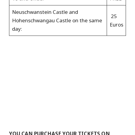
Neuschwanstein Castle and
25
Hohenschwangau Castle
on the
same
Euros
day:
YOU CAN PURCHASE YOUR TICKETS ON