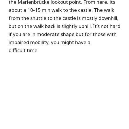
the Marienbrücke lookout point. From here, its
about a 10-15 min walk to the castle. The walk
from the shuttle to the castle is mostly downhill,
but on the walk back is slightly uphill. It’s not hard
if you are in moderate shape but for those with
impaired mobility, you might have a
difficult time.