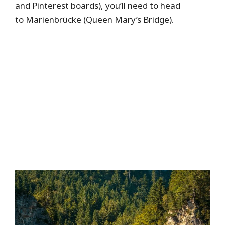
and Pinterest boards), you’ll need to head
to Marienbrücke (Queen Mary’s Bridge).