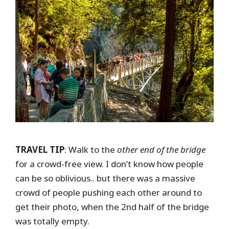
TRAVEL TIP
: Walk to the
other end of the bridge
for a crowd-free view. I don’t know how people
can be so oblivious.. but there was a massive
crowd of people pushing each other around to
get their photo, when the 2nd half of the bridge
was totally empty.