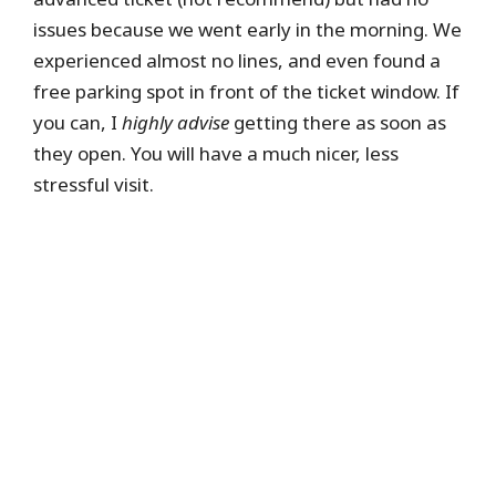
issues because we went early in the morning. We
experienced almost no lines, and even found a
free parking spot in front of the ticket window. If
you can, I
highly advise
getting there as soon as
they open. You will have a much nicer, less
stressful visit.