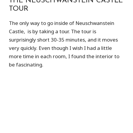
THE NEUSCHWANSTEIN CASTLE
TOUR
The only way to go inside of Neuschwanstein
Castle, is by taking a tour. The tour is
surprisingly short 30-35 minutes, and it moves
very quickly. Even though I wish I had a little
more time in each room, I found the interior to
be fascinating.