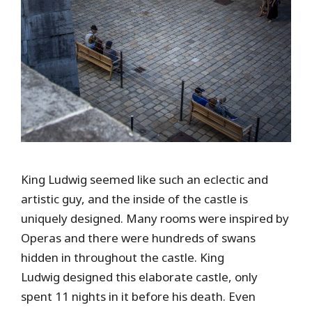
King Ludwig seemed like such an eclectic and
artistic guy, and the inside of the castle is
uniquely designed. Many rooms were inspired by
Operas and there were hundreds of swans
hidden in throughout the castle. King
Ludwig designed this elaborate castle, only
spent 11 nights in it before his death. Even