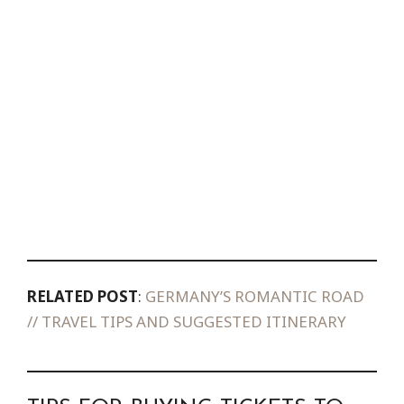
RELATED POST
:
GERMANY’S ROMANTIC ROAD
// TRAVEL TIPS AND SUGGESTED ITINERARY