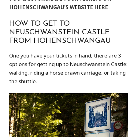
HOHENSCHWANGAU’S WEBSITE
HERE
HOW TO GET TO
NEUSCHWANSTEIN CASTLE
FROM HOHENSCHWANGAU
One you have your tickets in hand, there are 3
options for getting up to Neuschwanstein Castle:
walking, riding a horse drawn carriage, or taking
the shuttle.