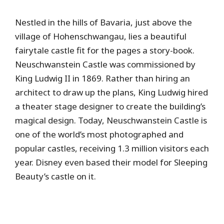
Nestled in the hills of Bavaria, just above the
village of Hohenschwangau, lies a beautiful
fairytale castle fit for the pages a story-book.
Neuschwanstein Castle was commissioned by
King Ludwig II in 1869. Rather than hiring an
architect to draw up the plans, King Ludwig hired
a theater stage designer to create the building’s
magical design. Today, Neuschwanstein Castle is
one of the world’s most photographed and
popular castles, receiving 1.3 million visitors each
year. Disney even based their model for Sleeping
Beauty’s castle on it.