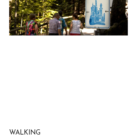
WALKING