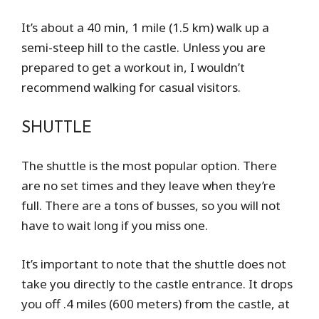
It’s about a 40 min, 1 mile (1.5 km) walk up a
semi-steep hill to the castle. Unless you are
prepared to get a workout in, I wouldn’t
recommend walking for casual visitors.
SHUTTLE
The shuttle is the most popular option. There
are no set times and they leave when they’re
full. There are a tons of busses, so you will not
have to wait long if you miss one.
It’s important to note that the shuttle does not
take you directly to the castle entrance. It drops
you off .4 miles (600 meters) from the castle, at