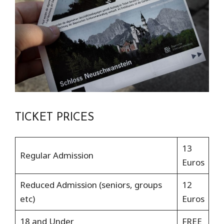
TICKET PRICES
13
Regular Admission
Euros
Reduced Admission (seniors, groups
12
etc)
Euros
18 and Under
FREE