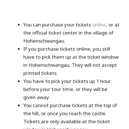
You can purchase your tickets
online
, or at
the official ticket center in the village of
Hohenschwangau.
If you purchase tickets online, you still
have to pick them up at the ticket window
in Hohenschwangau. They will not accept
printed tickets.
You have to pick your tickets up 1 hour
before your tour time, or they will be
given away.
You cannot purchase tickets at the top of
the hill, or once you reach the castle.
Tickets are only available at the ticket