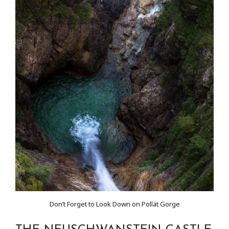
Don’t Forget to Look Down on Pollät Gorge