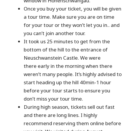
window in Hohenschwangau.
Once you buy your ticket, you will be given
a tour time. Make sure you are on time
for your tour or they won’t let you in.. and
you can’t join another tour.
It took us 25 minutes to get from the
bottom of the hill to the entrance of
Neuschwanstein Castle. We were
there early in the morning when there
weren’t many people. It’s highly advised to
start heading up the hill 40min-1 hour
before your tour starts to ensure you
don’t miss your tour time.
During high season, tickets sell out fast
and there are long lines. I highly
recommend reserving them online before