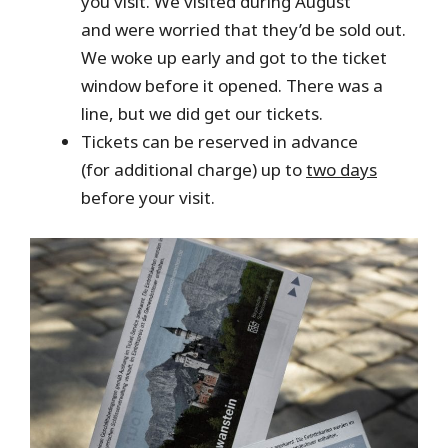
you visit. We visited during August
and were worried that they’d be sold out.
We woke up early and got to the ticket
window before it opened. There was a
line, but we did get our tickets.
Tickets can be reserved in advance
(for additional charge) up to
two days
before your visit.