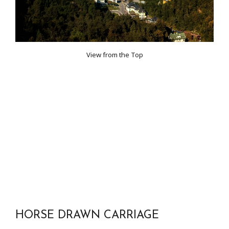
View from the Top
HORSE DRAWN CARRIAGE