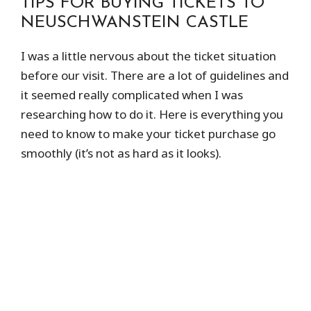
TIPS FOR BUYING TICKETS TO
NEUSCHWANSTEIN CASTLE
I was a little nervous about the ticket situation
before our visit. There are a lot of guidelines and
it seemed really complicated when I was
researching how to do it. Here is everything you
need to know to make your ticket purchase go
smoothly (it’s not as hard as it looks).