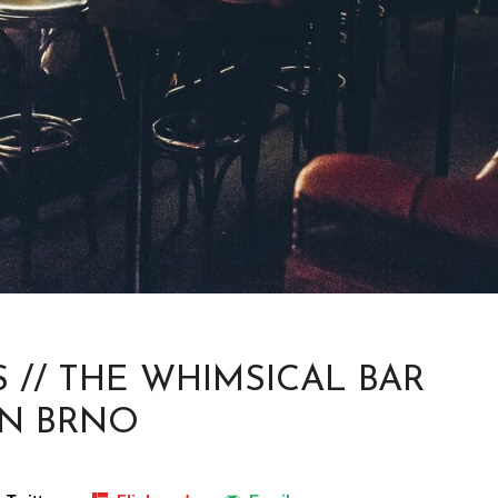
 // THE WHIMSICAL BAR
IN BRNO