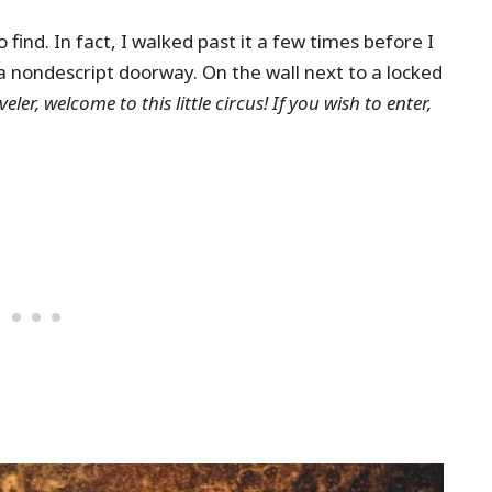
 find. In fact, I walked past it a few times before I
a nondescript doorway. On the wall next to a locked
eler, welcome to this little circus! If you wish to enter,