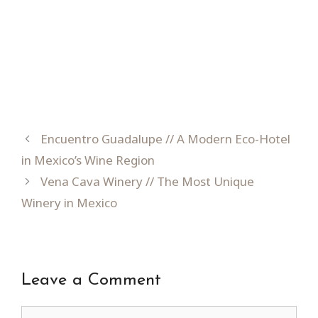
Encuentro Guadalupe // A Modern Eco-Hotel
in Mexico’s Wine Region
Vena Cava Winery // The Most Unique
Winery in Mexico
Leave a Comment
Comment