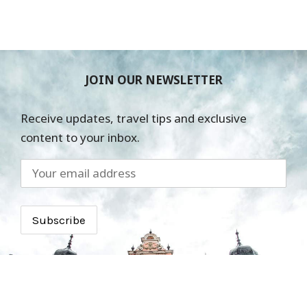
JOIN OUR NEWSLETTER
Receive updates, travel tips and exclusive
content to your inbox.