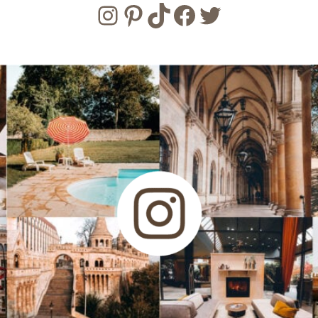
Instagram
Pinterest
TikTok
Facebook
Twitter