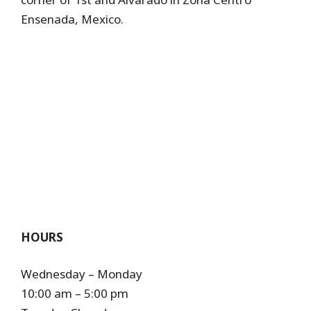
Ensenada, Mexico.
HOURS
Wednesday – Monday
10:00 am – 5:00 pm