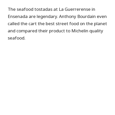
The seafood tostadas at La Guerrerense in
Ensenada are legendary. Anthony Bourdain even
called the cart the best street food on the planet
and compared their product to Michelin quality
seafood.