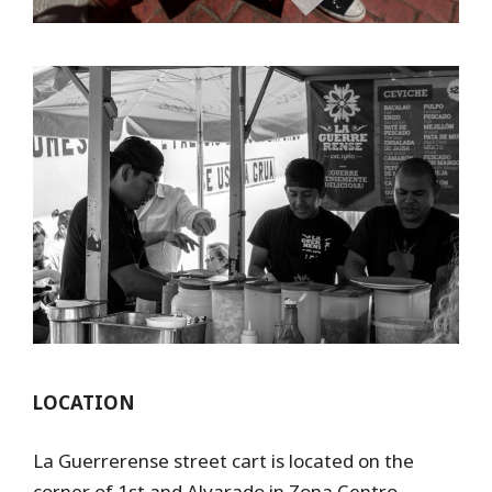
LOCATION
La Guerrerense street cart is located on the
corner of 1st and Alvarado in Zona Centro