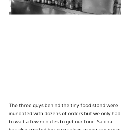
The three guys behind the tiny food stand were
inundated with dozens of orders but we only had
to wait a few minutes to get our food. Sabina
has also created her own salsas so you can dress