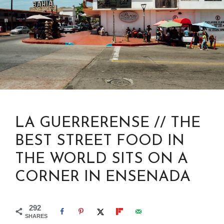
LA GUERRERENSE // THE
BEST STREET FOOD IN
THE WORLD SITS ON A
CORNER IN ENSENADA
292
SHARES