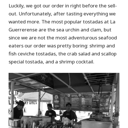
Luckily, we got our order in right before the sell-
out. Unfortunately, after tasting everything we
wanted more. The most popular tostadas at La
Guerrerense are the sea urchin and clam, but
since we are not the most adventurous seafood
eaters our order was pretty boring: shrimp and
fish ceviche tostadas, the crab salad and scallop
special tostada, and a shrimp cocktail.