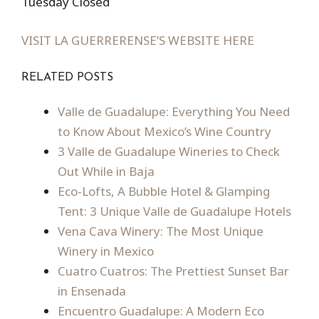
Tuesday Closed
VISIT LA GUERRERENSE’S WEBSITE HERE
RELATED POSTS
Valle de Guadalupe: Everything You Need
to Know About Mexico’s Wine Country
3 Valle de Guadalupe Wineries to Check
Out While in Baja
Eco-Lofts, A Bubble Hotel & Glamping
Tent: 3 Unique Valle de Guadalupe Hotels
Vena Cava Winery: The Most Unique
Winery in Mexico
Cuatro Cuatros: The Prettiest Sunset Bar
in Ensenada
Encuentro Guadalupe: A Modern Eco