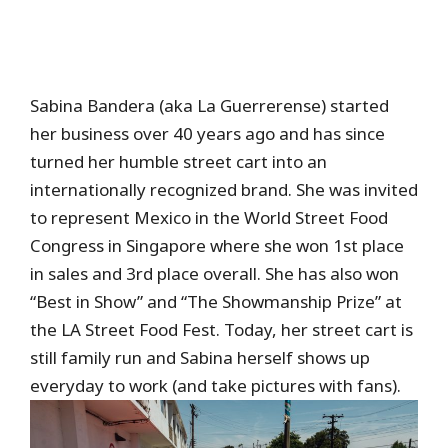
Sabina Bandera (aka La Guerrerense) started
her business over 40 years ago and has since
turned her humble street cart into an
internationally recognized brand. She was invited
to represent Mexico in the World Street Food
Congress in Singapore where she won 1st place
in sales and 3rd place overall. She has also won
“Best in Show” and “The Showmanship Prize” at
the LA Street Food Fest. Today, her street cart is
still family run and Sabina herself shows up
everyday to work (and take pictures with fans).