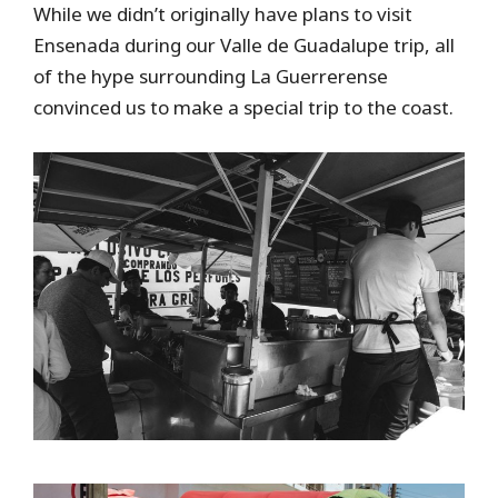
While we didn’t originally have plans to visit
Ensenada during our Valle de Guadalupe trip, all
of the hype surrounding La Guerrerense
convinced us to make a special trip to the coast.