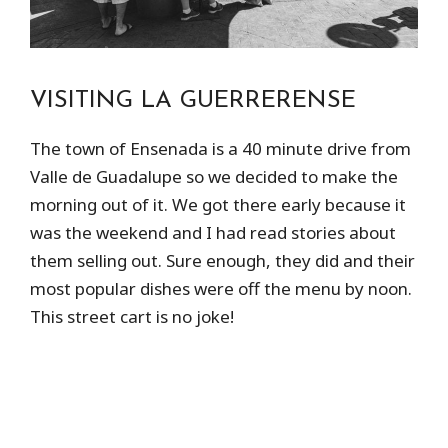
VISITING LA GUERRERENSE
The town of Ensenada is a 40 minute drive from
Valle de Guadalupe so we decided to make the
morning out of it. We got there early because it
was the weekend and I had read stories about
them selling out. Sure enough, they did and their
most popular dishes were off the menu by noon.
This street cart is no joke!