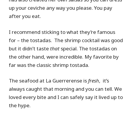
up your ceviche any way you please. You pay
after you eat.
I recommend sticking to what they’re famous
for – the tostadas. The shrimp cocktail was good
but it didn’t taste
that
special. The tostadas on
the other hand, were incredible. My favorite by
far was the classic shrimp tostada.
The seafood at La Guerrerense is
fresh
, it’s
always caught that morning and you can tell. We
loved every bite and I can safely say it lived up to
the hype.