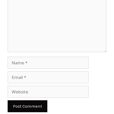
Name
Email
Website