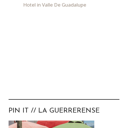
Hotel in Valle De Guadalupe
PIN IT // LA GUERRERENSE