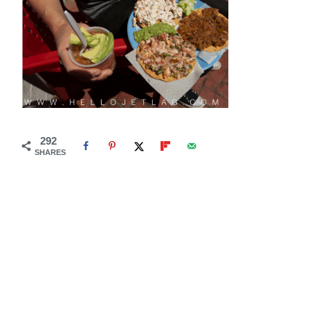
292
SHARES