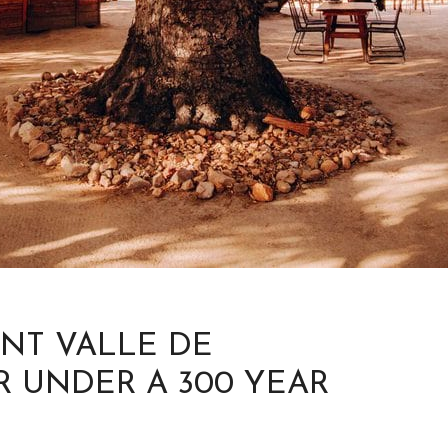
ANT VALLE DE
R UNDER A 300 YEAR