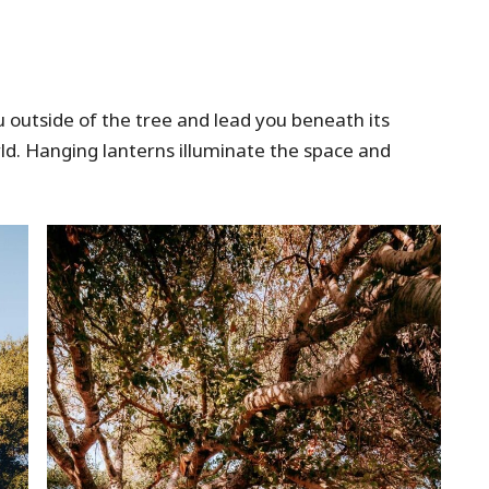
u outside of the tree and lead you beneath its
rld. Hanging lanterns illuminate the space and