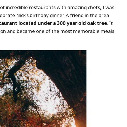
of incredible restaurants with amazing chefs, I was
brate Nick’s birthday dinner. A friend in the area
taurant located under a 300 year old oak tree
. It
casion and became one of the most memorable meals