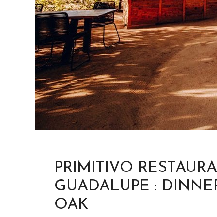
PRIMITIVO RESTAUR
GUADALUPE : DINNE
OAK