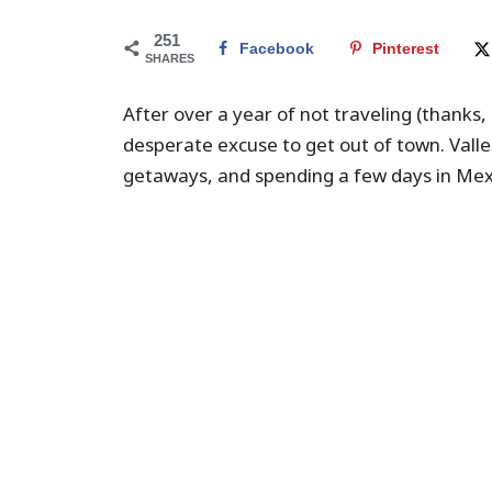
251
Facebook
Pinterest
SHARES
After over a year of not traveling (thanks
desperate excuse to get out of town. Valle
getaways, and spending a few days in Me