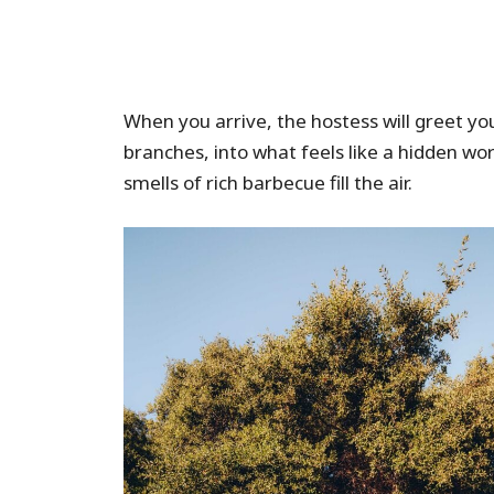
When you arrive, the hostess will greet yo
branches, into what feels like a hidden wo
smells of rich barbecue fill the air.