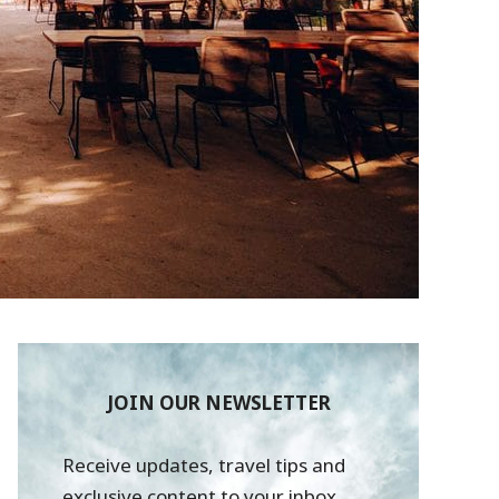
JOIN OUR NEWSLETTER
Receive updates, travel tips and
exclusive content to your inbox.