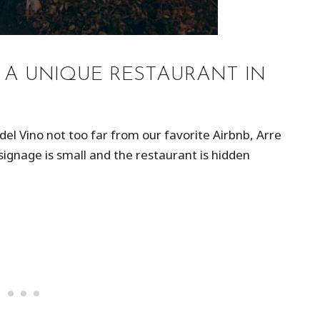
: A UNIQUE RESTAURANT IN
 del Vino not too far from our favorite Airbnb, Arre
the signage is small and the restaurant is hidden