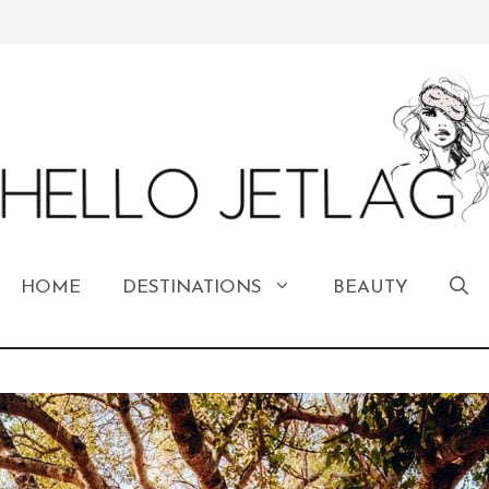
HOME
DESTINATIONS
BEAUTY