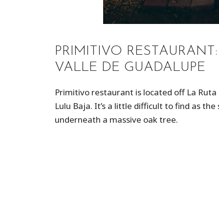
PRIMITIVO RESTAURANT
VALLE DE GUADALUPE
Primitivo restaurant is located off La Ruta
Lulu Baja. It’s a little difficult to find as 
underneath a massive oak tree.