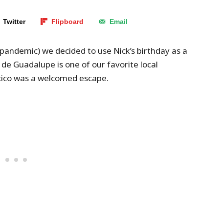
Twitter
Flipboard
Email
, pandemic) we decided to use Nick’s birthday as a
 de Guadalupe is one of our favorite local
xico was a welcomed escape.