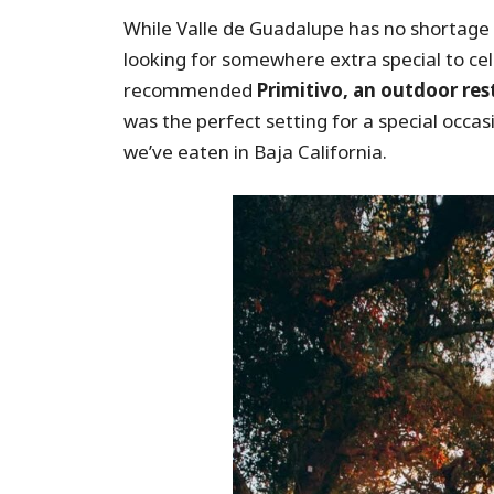
While Valle de Guadalupe has no shortage 
looking for somewhere extra special to cele
recommended
Primitivo, an outdoor res
was the perfect setting for a special oc
we’ve eaten in Baja California.