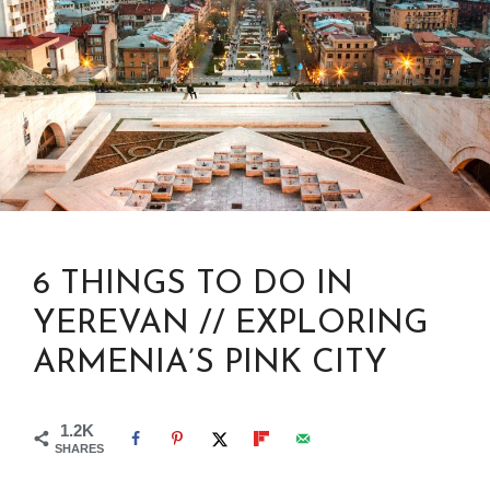
6 THINGS TO DO IN
YEREVAN // EXPLORING
ARMENIA’S PINK CITY
1.2K
SHARES