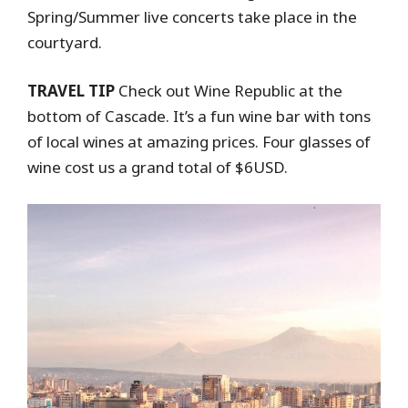
Spring/Summer live concerts take place in the
courtyard.
TRAVEL TIP
Check out Wine Republic at the
bottom of Cascade. It’s a fun wine bar with tons
of local wines at amazing prices. Four glasses of
wine cost us a grand total of $6USD.