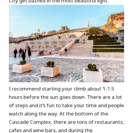
City get bathed in the most beautiful light.
I recommend starting your climb about 1-1.5
hours before the sun goes down. There are a lot
of steps and it’s fun to take your time and people
watch along the way. At the bottom of the
Cascade Complex, there are tons of restaurants,
cafes and wine bars, and during the