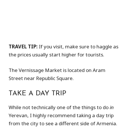
TRAVEL TIP:
If you visit, make sure to haggle as
the prices usually start higher for tourists.
The Vernissage Market is located on Aram
Street near Republic Square.
TAKE A DAY TRIP
While not technically one of the things to do
in
Yerevan, I highly recommend taking a day trip
from the city to see a different side of Armenia.