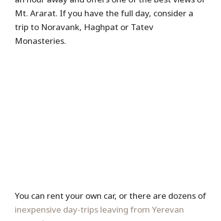
Mt. Ararat. If you have the full day, consider a
trip to Noravank, Haghpat or Tatev
Monasteries.
You can rent your own car, or there are dozens of
inexpensive day-trips leaving from Yerevan