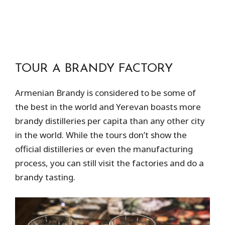
TOUR A BRANDY FACTORY
Armenian Brandy is considered to be some of
the best in the world and Yerevan boasts more
brandy distilleries per capita than any other city
in the world. While the tours don’t show the
official distilleries or even the manufacturing
process, you can still visit the factories and do a
brandy tasting.