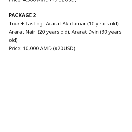
PACKAGE 2
Tour + Tasting : Ararat Akhtamar (10 years old),
Ararat Nairi (20 years old), Ararat Dvin (30 years
old)
Price: 10,000 AMD ($20USD)