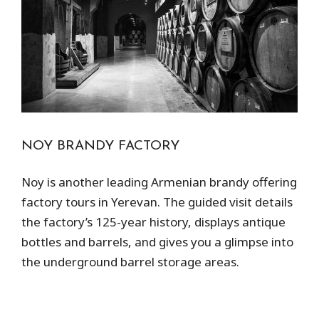
NOY BRANDY FACTORY
Noy is another leading Armenian brandy offering
factory tours in Yerevan. The guided visit details
the factory’s 125-year history, displays antique
bottles and barrels, and gives you a glimpse into
the underground barrel storage areas.