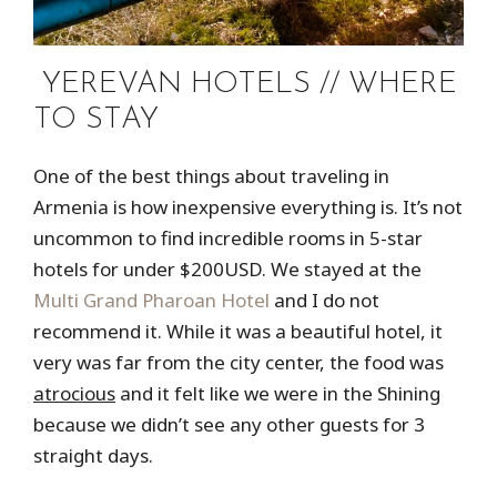
YEREVAN HOTELS // WHERE
TO STAY
One of the best things about traveling in
Armenia is how inexpensive everything is. It’s not
uncommon to find incredible rooms in 5-star
hotels for under $200USD. We stayed at the
Multi Grand Pharoan Hotel
and I do not
recommend it. While it was a beautiful hotel, it
very was far from the city center, the food was
atrocious
and it felt like we were in the Shining
because we didn’t see any other guests for 3
straight days.