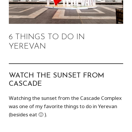
6 THINGS TO DO IN
YEREVAN
WATCH THE SUNSET FROM
CASCADE
Watching the sunset from the Cascade Complex
was one of my favorite things to do in Yerevan
(besides eat 🙂 ).