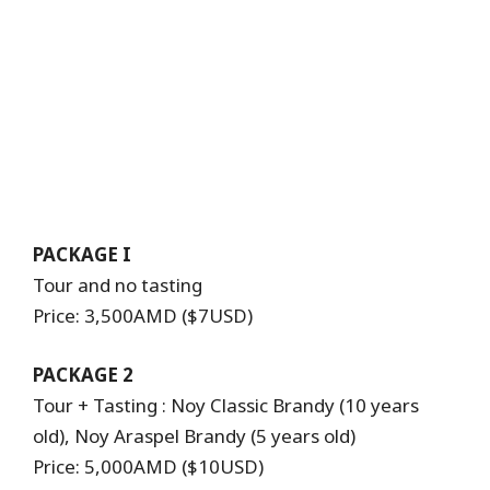
PACKAGE I
Tour and no tasting
Price: 3,500AMD ($7USD)
PACKAGE 2
Tour + Tasting : Noy Classic Brandy (10 years
old), Noy Araspel Brandy (5 years old)
Price: 5,000AMD ($10USD)