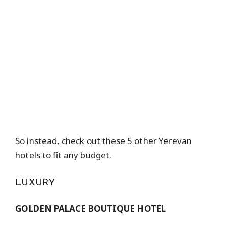
So instead, check out these 5 other Yerevan
hotels to fit any budget.
LUXURY
GOLDEN PALACE BOUTIQUE HOTEL