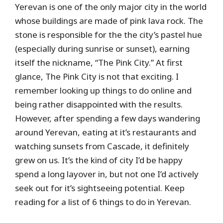
Yerevan is one of the only major city in the world
whose buildings are made of pink lava rock. The
stone is responsible for the the city’s pastel hue
(especially during sunrise or sunset), earning
itself the nickname, “The Pink City.” At first
glance, The Pink City is not that exciting. I
remember looking up things to do online and
being rather disappointed with the results.
However, after spending a few days wandering
around Yerevan, eating at it’s restaurants and
watching sunsets from Cascade, it definitely
grew on us. It’s the kind of city I’d be happy
spend a long layover in, but not one I’d actively
seek out for it’s sightseeing potential. Keep
reading for a list of 6 things to do in Yerevan.