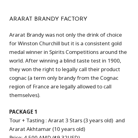
ARARAT BRANDY FACTORY
Ararat Brandy was not only the drink of choice
for Winston Churchill but it is a consistent gold
medal winner in Spirits Competitions around the
world. After winning a blind taste test in 1900,
they won the right to legally call their product
cognac (a term only brandy from the Cognac
region of France are legally allowed to call
themselves).
PACKAGE 1
Tour + Tasting : Ararat 3 Stars (3 years old) and
Ararat Akhtamar (10 years old)
Price: 4,500 AMD ($9.32USD)