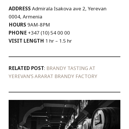
ADDRESS
Admirala Isakova ave 2,
Yerevan
0004,
Armenia
HOURS
9AM-8PM
PHONE
+347 (10) 54 00 00
VISIT LENGTH
1 hr – 1.5 hr
RELATED POST
:
BRANDY TASTING AT
YEREVAN’S ARARAT BRANDY FACTORY