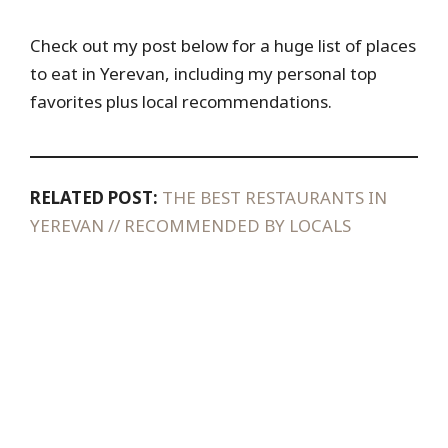
Check out my post below for a huge list of places
to eat in Yerevan, including my personal top
favorites plus local recommendations.
RELATED POST:
THE BEST RESTAURANTS IN
YEREVAN // RECOMMENDED BY LOCALS