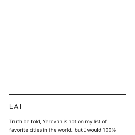
EAT
Truth be told, Yerevan is not on my list of
favorite cities in the world.. but I would 100%