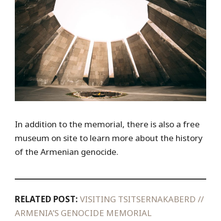
In addition to the memorial, there is also a free
museum on site to learn more about the history
of the Armenian genocide.
RELATED POST:
VISITING TSITSERNAKABERD //
ARMENIA’S GENOCIDE MEMORIAL