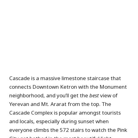
Cascade is a massive limestone staircase that
connects Downtown Ketron with the Monument
neighborhood, and you’ll get the
best
view of
Yerevan and Mt. Ararat from the top. The
Cascade Complex is popular amongst tourists
and locals, especially during sunset when
everyone climbs the 572 stairs to watch the Pink