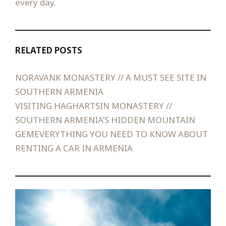
every day.
RELATED POSTS
NORAVANK MONASTERY // A MUST SEE SITE IN
SOUTHERN ARMENIA
VISITING HAGHARTSIN MONASTERY //
SOUTHERN ARMENIA’S HIDDEN MOUNTAIN
GEM
EVERYTHING YOU NEED TO KNOW ABOUT
RENTING A CAR IN ARMENIA