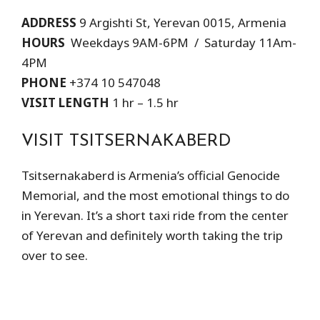
ADDRESS
9 Argishti St, Yerevan 0015, Armenia
HOURS
Weekdays 9AM-6PM / Saturday 11Am-
4PM
PHONE
+374 10 547048
VISIT LENGTH
1 hr – 1.5 hr
VISIT TSITSERNAKABERD
Tsitsernakaberd is Armenia’s official Genocide
Memorial, and the most emotional things to do
in Yerevan. It’s a short taxi ride from the center
of Yerevan and definitely worth taking the trip
over to see.