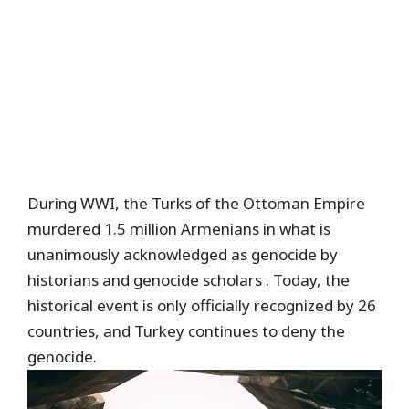
During WWI, the Turks of the Ottoman Empire
murdered 1.5 million Armenians in what is
unanimously acknowledged as genocide by
historians and genocide scholars . Today, the
historical event is only officially recognized by 26
countries, and Turkey continues to deny the
genocide.