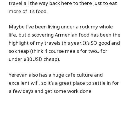
travel all the way back here to there just to eat
more of it’s food.
Maybe I’ve been living under a rock my whole
life, but discovering Armenian food has been the
highlight of my travels this year. It’s SO good and
so cheap (think 4 course meals for two.. for
under $30USD cheap).
Yerevan also has a huge cafe culture and
excellent wifi, so it’s a great place to settle in for
a few days and get some work done.