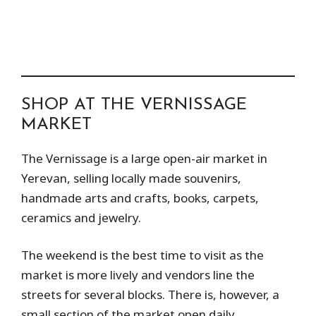
SHOP AT THE VERNISSAGE
MARKET
The Vernissage is a large open-air market in
Yerevan, selling locally made souvenirs,
handmade arts and crafts, books, carpets,
ceramics and jewelry.
The weekend is the best time to visit as the
market is more lively and vendors line the
streets for several blocks. There is, however, a
small section of the market open daily.