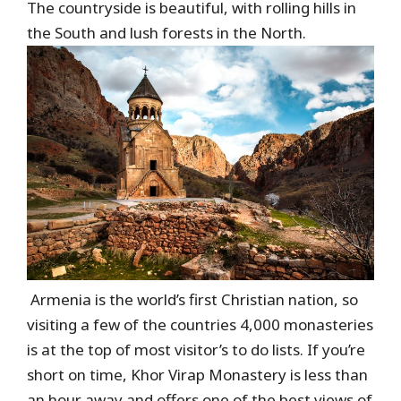
The countryside is beautiful, with rolling hills in
the South and lush forests in the North.
Armenia is the world’s first Christian nation, so
visiting a few of the countries 4,000 monasteries
is at the top of most visitor’s to do lists. If you’re
short on time, Khor Virap Monastery is less than
an hour away and offers one of the best views of