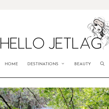
HOME
DESTINATIONS
BEAUTY