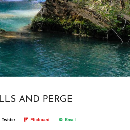
LLS AND PERGE
Twitter
Flipboard
Email