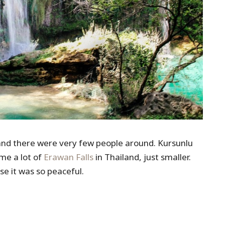
$1) and there were very few people around. Kursunlu
me a lot of
Erawan Falls
in Thailand, just smaller.
e it was so peaceful.