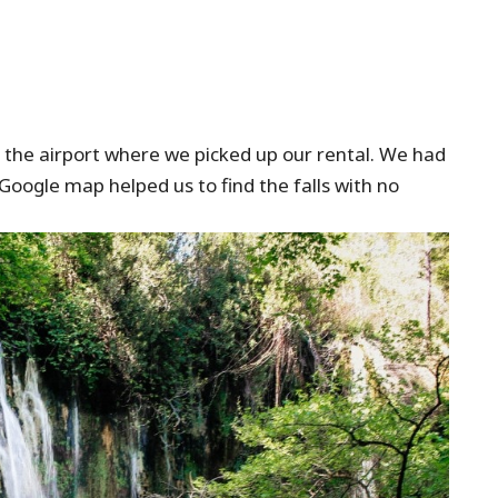
the airport where we picked up our rental. We had
Google map helped us to find the falls with no