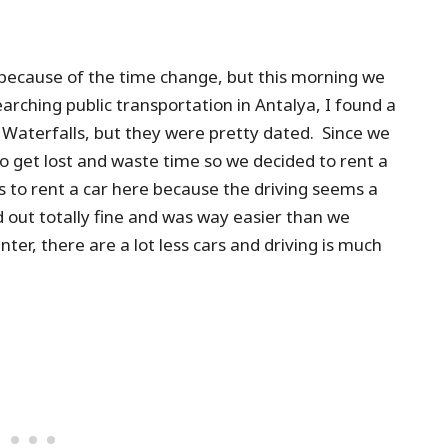
because of the time change, but this morning we
arching public transportation in Antalya, I found a
 Waterfalls, but they were pretty dated. Since we
o get lost and waste time so we decided to rent a
us to rent a car here because the driving seems a
ed out totally fine and was way easier than we
nter, there are a lot less cars and driving is much