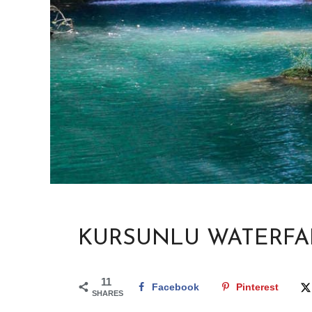
KURSUNLU WATERFA
11
Facebook
Pinterest
SHARES