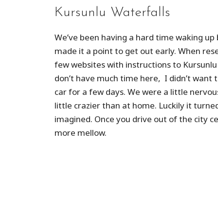
Kursunlu Waterfalls
We’ve been having a hard time waking up 
made it a point to get out early. When rese
few websites with instructions to Kursunlu
don’t have much time here, I didn’t want t
car for a few days. We were a little nervo
little crazier than at home. Luckily it turn
imagined. Once you drive out of the city ce
more mellow.