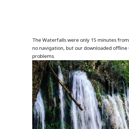
The Waterfalls were only 15 minutes from 
no navigation, but our downloaded offline 
problems.