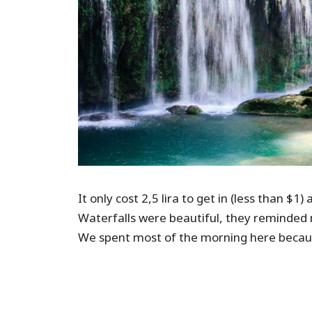
It only cost 2,5 lira to get in (less than 
Waterfalls were beautiful, they reminded 
We spent most of the morning here becaus