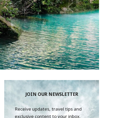
JOIN OUR NEWSLETTER
Receive updates, travel tips and
exclusive content to your inbox.