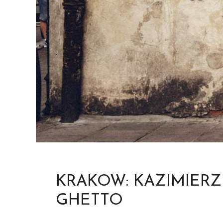
KRAKOW: KAZIMIERZ
GHETTO