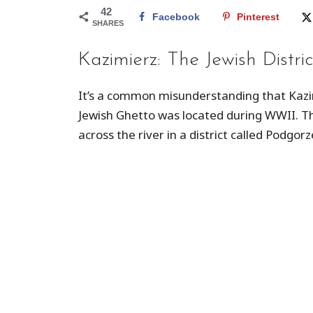
42
Facebook
Pinterest
SHARES
Kazimierz: The Jewish Distric
It’s a common misunderstanding that Kazim
Jewish Ghetto was located during WWII. The
across the river in a district called Podgorz