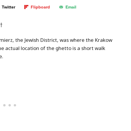
Twitter
Flipboard
Email
t
ierz, the Jewish District, was where the Krakow
 actual location of the ghetto is a short walk
e.