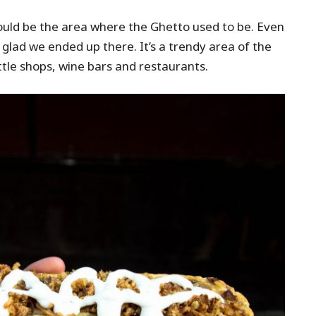
would be the area where the Ghetto used to be. Even
m glad we ended up there. It’s a trendy area of the
ittle shops, wine bars and restaurants.