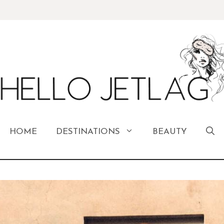
HOME
DESTINATIONS
BEAUTY