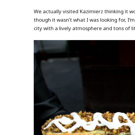
We actually visited Kazimierz thinking it 
though it wasn’t what I was looking for, I’
city with a lively atmosphere and tons of l