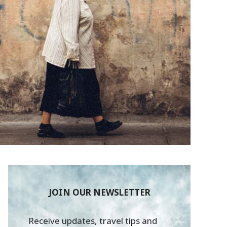
JOIN OUR NEWSLETTER
Receive updates, travel tips and