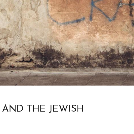
 AND THE JEWISH