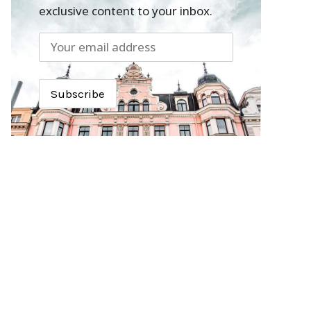
exclusive content to your inbox.