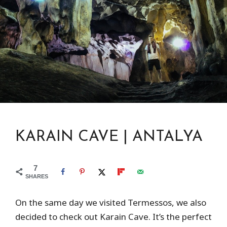
KARAIN CAVE | ANTALYA
7
SHARES
On the same day we visited Termessos, we also
decided to check out Karain Cave. It’s the perfect