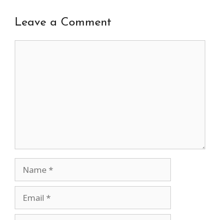
Leave a Comment
Comment
Name
Email