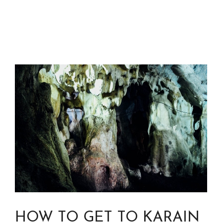
HOW TO GET TO KARAIN