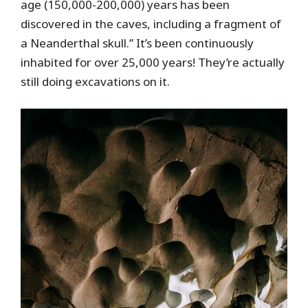
age (150,000-200,000) years has been
discovered in the caves, including a fragment of
a Neanderthal skull.” It’s been continuously
inhabited for over 25,000 years! They’re actually
still doing excavations on it.