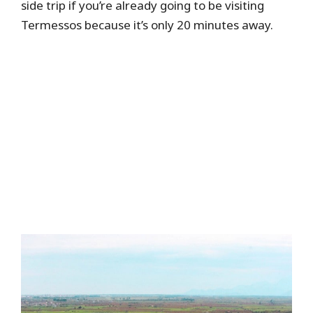
side trip if you’re already going to be visiting
Termessos because it’s only 20 minutes away.