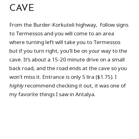
CAVE
From the Burder-Korkuteli highway, follow signs
to Termessos and you will come to an area
where turning left will take you to Termessos
but if you turn right, you’ll be on your way to the
cave. It’s about a 15-20 minute drive on a small
back road, and the road ends at the cave so you
won’t miss it. Entrance is only 5 lira ($1.75). I
highly
recommend checking it out, it was one of
my favorite things I saw in Antalya.