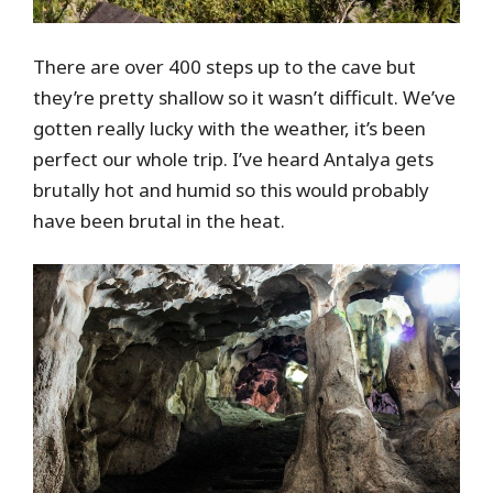
There are over 400 steps up to the cave but
they’re pretty shallow so it wasn’t difficult. We’ve
gotten really lucky with the weather, it’s been
perfect our whole trip. I’ve heard Antalya gets
brutally hot and humid so this would probably
have been brutal in the heat.