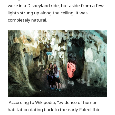
were in a Disneyland ride, but aside from a few
lights strung up along the ceiling, it was
completely natural.
According to Wikipedia, “evidence of human
habitation dating back to the early Paleolithic