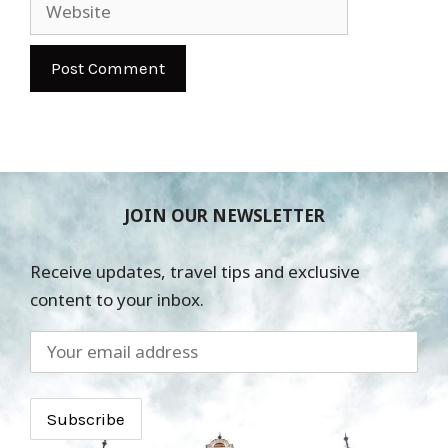
Website
JOIN OUR NEWSLETTER
Receive updates, travel tips and exclusive
content to your inbox.