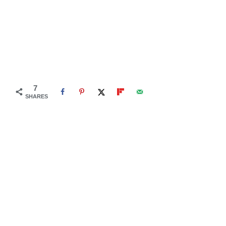
7
SHARES