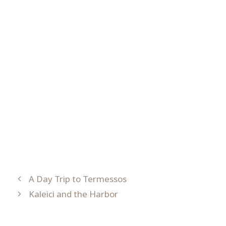
A Day Trip to Termessos
Kaleici and the Harbor