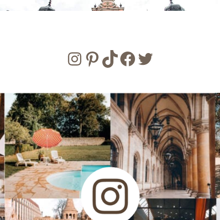
Instagram
Pinterest
TikTok
Facebook
Twitter