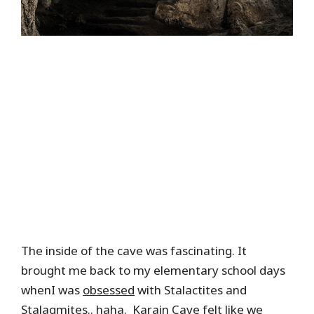
The inside of the cave was fascinating. It
brought me back to my elementary school days
whenI was
obsessed
with Stalactites and
Stalagmites.. haha. Karain Cave felt like we