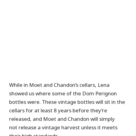
While in Moet and Chandon’s cellars, Lena
showed us where some of the Dom Perignon
bottles were. These vintage bottles will sit in the
cellars for at least 8 years before they’re
released, and Moet and Chandon will simply
not release a vintage harvest unless it meets
their high standards.