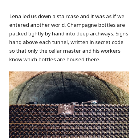
Lena led us down a staircase and it was as if we
entered another world. Champagne bottles are
packed tightly by hand into deep archways. Signs
hang above each tunnel, written in secret code
so that only the cellar master and his workers
know which bottles are housed there.