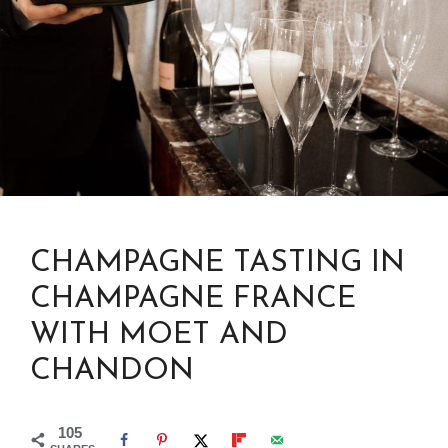
CHAMPAGNE TASTING IN
CHAMPAGNE FRANCE
WITH MOET AND
CHANDON
105