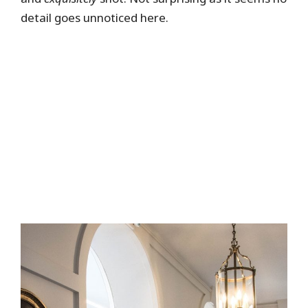
detail goes unnoticed here.