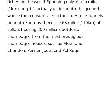
richest in the world. Spanning only .6 of a mile
(1km) long, it’s actually underneath the ground
where the treasures lie. In the limestone tunnels
beneath Epernay there are 68 miles (110km) of
cellars housing 200 millions bottles of
champagne from the most prestigious
champagne houses, such as Moet and
Chandon, Perrier-Jouët and Pol Roger.