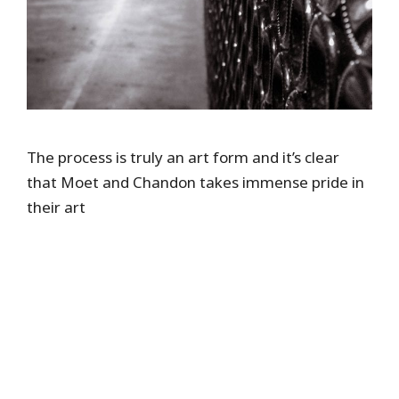
The process is truly an art form and it’s clear
that Moet and Chandon takes immense pride in
their art