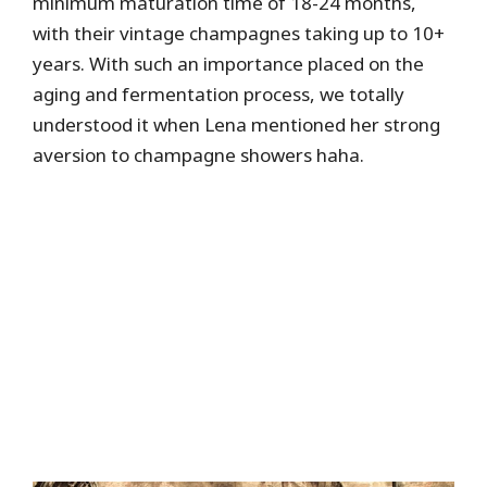
minimum maturation time of 18-24 months,
with their vintage champagnes taking up to 10+
years. With such an importance placed on the
aging and fermentation process, we totally
understood it when Lena mentioned her strong
aversion to champagne showers haha.