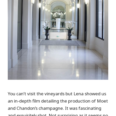
You can’t visit the vineyards but Lena showed us
an in-depth film detailing the production of Moet
and Chandon’s champagne. It was fascinating
and
exquisitely
shot. Not surprising as it seems no