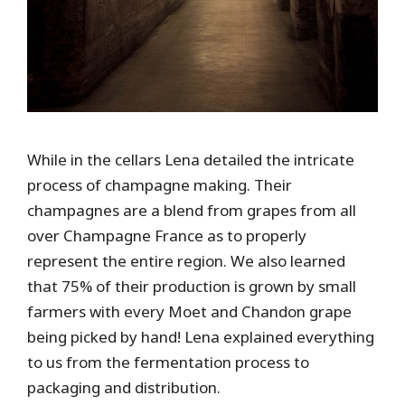
While in the cellars Lena detailed the intricate
process of champagne making. Their
champagnes are a blend from grapes from all
over Champagne France as to properly
represent the entire region. We also learned
that 75% of their production is grown by small
farmers with every Moet and Chandon grape
being picked by hand! Lena explained everything
to us from the fermentation process to
packaging and distribution.