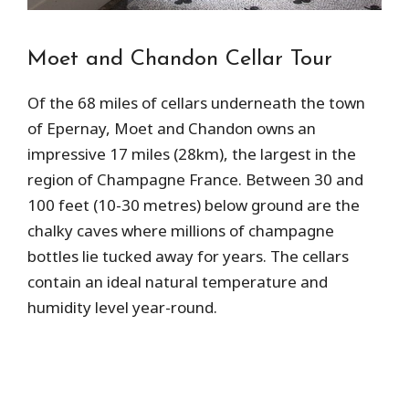
Moet and Chandon Cellar Tour
Of the 68 miles of cellars underneath the town
of Epernay, Moet and Chandon owns an
impressive 17 miles (28km), the largest in the
region of Champagne France. Between 30 and
100 feet (10-30 metres) below ground are the
chalky caves where millions of champagne
bottles lie tucked away for years. The cellars
contain an ideal natural temperature and
humidity level year-round.