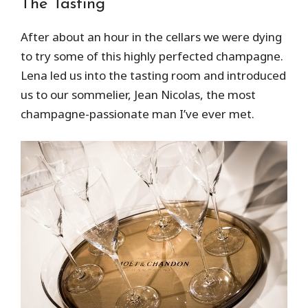
The Tasting
After about an hour in the cellars we were dying
to try some of this highly perfected champagne.
Lena led us into the tasting room and introduced
us to our sommelier, Jean Nicolas, the most
champagne-passionate man I’ve ever met.