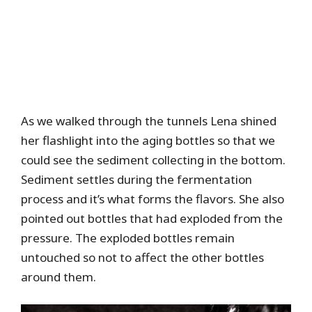
As we walked through the tunnels Lena shined
her flashlight into the aging bottles so that we
could see the sediment collecting in the bottom.
Sediment settles during the fermentation
process and it’s what forms the flavors. She also
pointed out bottles that had exploded from the
pressure. The exploded bottles remain
untouched so not to affect the other bottles
around them.