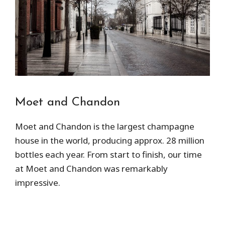
Moet and Chandon
Moet and Chandon is the largest champagne
house in the world, producing approx. 28 million
bottles each year. From start to finish, our time
at Moet and Chandon was remarkably
impressive.