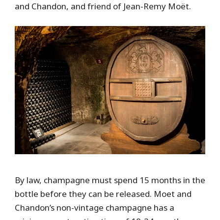
and Chandon, and friend of Jean-Remy Moët.
By law, champagne must spend 15 months in the
bottle before they can be released. Moet and
Chandon’s non-vintage champagne has a