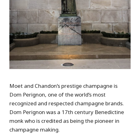
Moet and Chandon’s prestige champagne is
Dom Perignon, one of the world’s most
recognized and respected champagne brands.
Dom Perignon was a 17th century Benedictine
monk who is credited as being the pioneer in
champagne making.