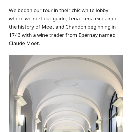
We began our tour in their chic white lobby
where we met our guide, Lena. Lena explained
the history of Moet and Chandon beginning in
1743 with a wine trader from Epernay named
Claude Moet.