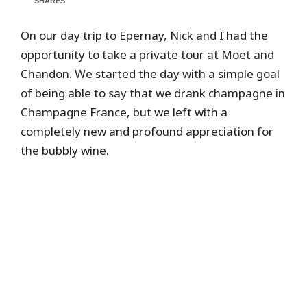
SHARES
On our day trip to Epernay, Nick and I had the
opportunity to take a private tour at Moet and
Chandon. We started the day with a simple goal
of being able to say that we drank champagne in
Champagne France, but we left with a
completely new and profound appreciation for
the bubbly wine.