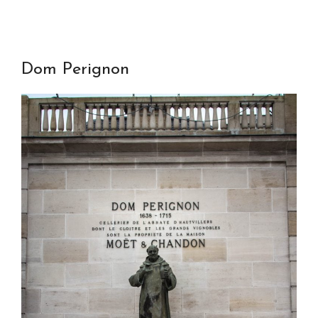
Dom Perignon