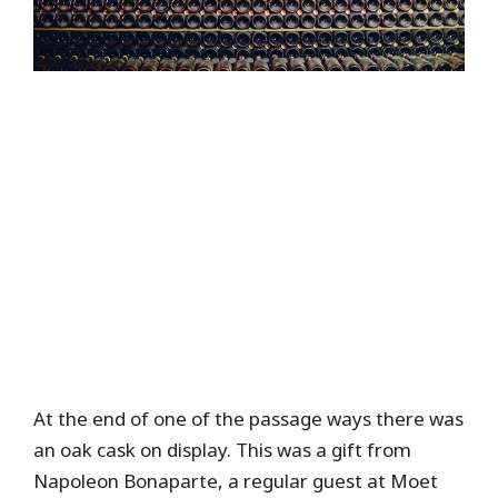
At the end of one of the passage ways there was
an oak cask on display. This was a gift from
Napoleon Bonaparte, a regular guest at Moet