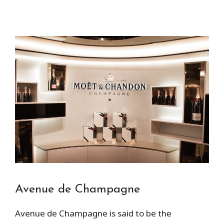
Avenue de Champagne
Avenue de Champagne is said to be the