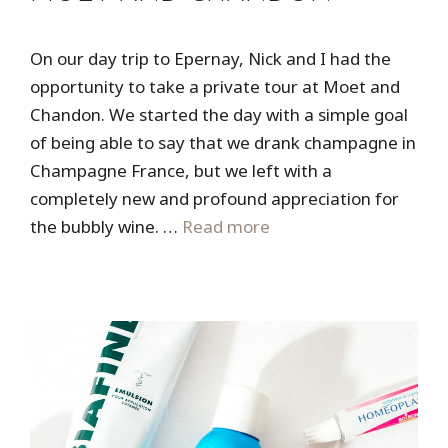
On our day trip to Epernay, Nick and I had the
opportunity to take a private tour at Moet and
Chandon. We started the day with a simple goal
of being able to say that we drank champagne in
Champagne France, but we left with a
completely new and profound appreciation for
the bubbly wine. …
Read more