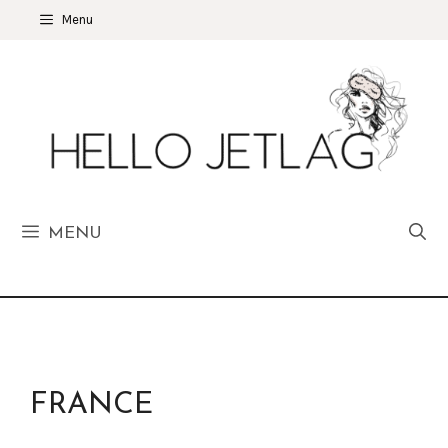
Skip
Menu
to
content
MENU
FRANCE