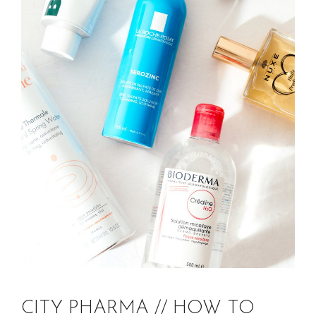
CITY PHARMA // HOW TO