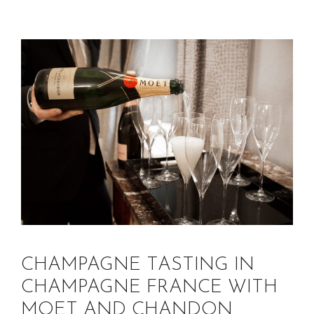
CHAMPAGNE TASTING IN
CHAMPAGNE FRANCE WITH
MOET AND CHANDON