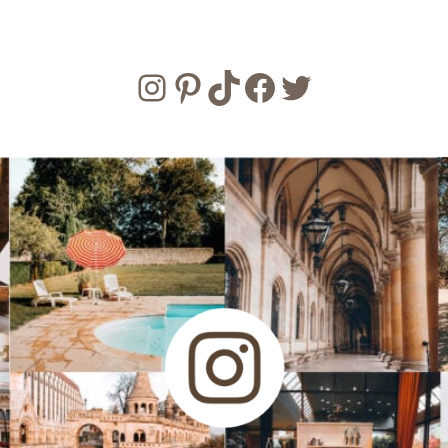
Instagram
Pinterest
TikTok
Facebook
Twitter