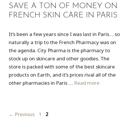
SAVE A TON OF MONEY ON
FRENCH SKIN CARE IN PARIS
It’s been a few years since I was last in Paris… so
naturally a trip to the French Pharmacy was on
the agenda. City Pharma is the pharmacy to
stock up on skincare and other goodies. The
store is packed with some of the best skincare
products on Earth, and it’s prices rival all of the
other pharmacies in Paris …
Read more
Page
Page
←
Previous
1
2